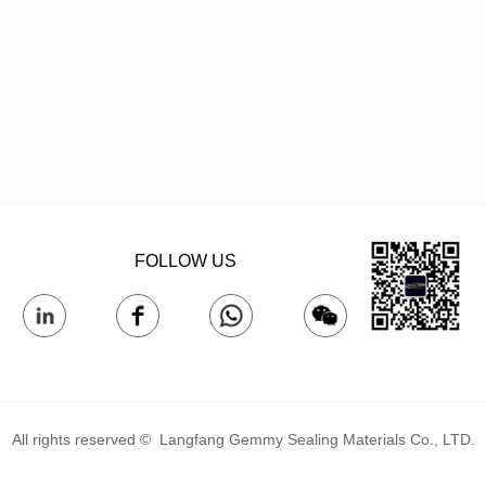
FOLLOW US
All rights reserved © 
Langfang Gemmy Sealing Materials Co., LTD.