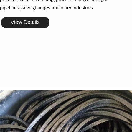
pipelines,valves,flanges and other industries.
View Details