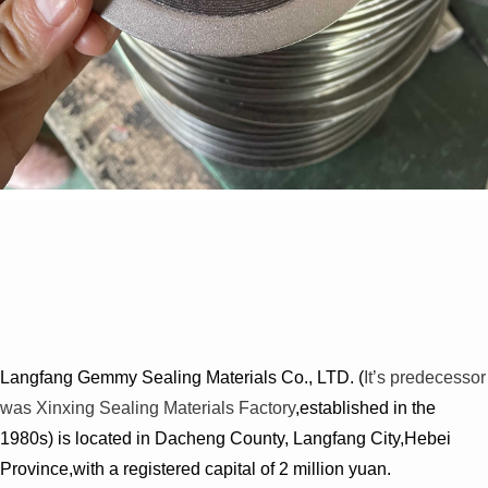
Langfang Gemmy Sealing Materials Co., LTD. (
It’s predecessor
was Xinxing Sealing Materials Factory
,established in the
1980s) is located in Dacheng County, Langfang City,Hebei
Province,with a registered capital of 2 million yuan.