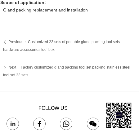
Scope of application:
Gland packing replacement and installation
Previous：
Customized 23 sets of portable gland packing tool sets
ꄴ
hardware accessories tool box
Next：
Factory customized gland packing tool set packing stainless steel
ꄲ
tool set 23 sets
FOLLOW US