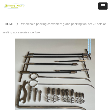
HOME
ꄲ
Wholesale packing convenient gland packing tool set 23 sets of
sealing accessories tool box