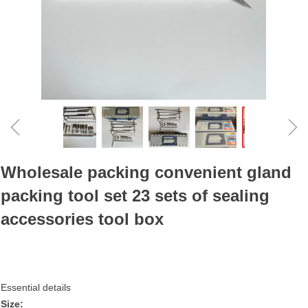
ꁆ
ꁇ
Wholesale packing convenient gland
packing tool set 23 sets of sealing
accessories tool box
Essential details
Size: