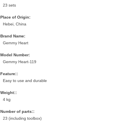
23 sets
Place of Origin:
Hebei, China
Brand Name:
Gemmy Heart
Model Number:
Gemmy Heart-119
Feature::
Easy to use and durable
Weight::
4 kg
Number of parts::
23 (including toolbox)