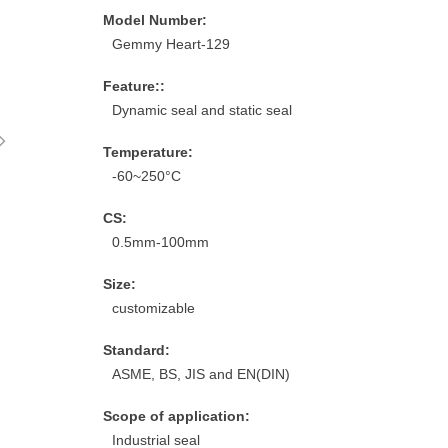
Model Number:
Gemmy Heart-129
Feature::
Dynamic seal and static seal
ꁇ
Temperature:
-60~250°C
CS:
0.5mm-100mm
Size:
customizable
Standard:
ASME, BS, JIS and EN(DIN)
Scope of application:
Industrial seal