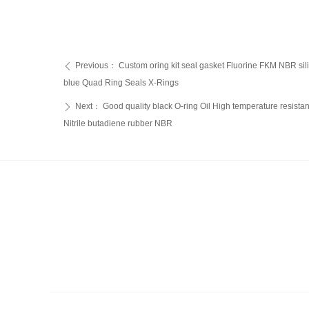
Previous：
Custom oring kit seal gasket Fluorine FKM NBR s
ꄴ
blue Quad Ring Seals X-Rings
Next：
Good quality black O-ring Oil High temperature resista
ꄲ
Nitrile butadiene rubber NBR