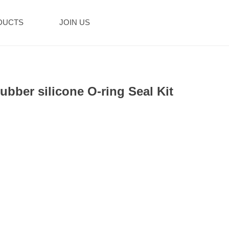
DUCTS
JOIN US
ubber silicone O-ring Seal Kit