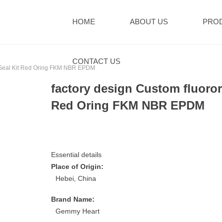
HOME
ABOUT US
PRO
CONTACT US
ng Seal Kit Red Oring FKM NBR EPDM
factory design Custom fluoror
Red Oring FKM NBR EPDM
Essential details
Place of Origin:
Hebei, China
Brand Name:
Gemmy Heart