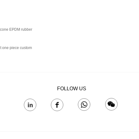
ilicone EPDM rubber
nt one piece custom
FOLLOW US