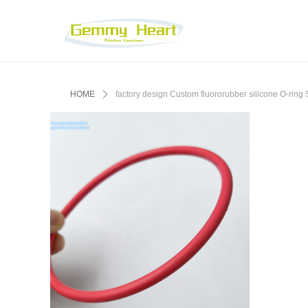
HOME
ꄲ
factory design Custom fluororubber silicone O-ri