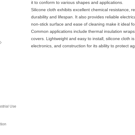
it to conform to various shapes and applications.
Silicone cloth exhibits excellent chemical resistance, r
durability and lifespan. It also provides reliable electric
non-stick surface and ease of cleaning make it ideal fo
Common applications include thermal insulation wraps, 
ꁇ
covers. Lightweight and easy to install, silicone cloth 
electronics, and construction for its ability to protect 
strial Use‌
tion‌