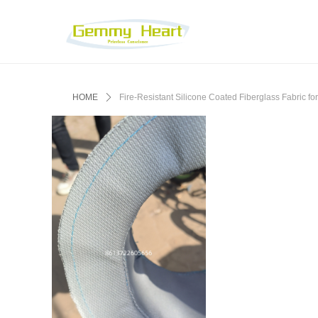
HOME
ꄲ
‌Fire-Resistant Silicone Coated Fiberglass Fabric for