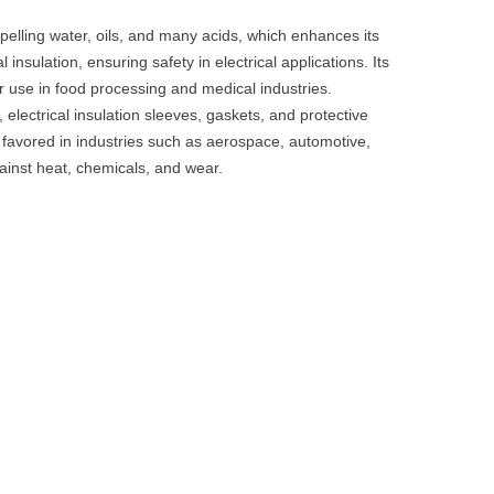
epelling water, oils, and many acids, which enhances its
al insulation, ensuring safety in electrical applications. Its
r use in food processing and medical industries.
electrical insulation sleeves, gaskets, and protective
is favored in industries such as aerospace, automotive,
against heat, chemicals, and wear.