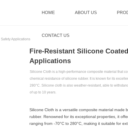
HOME
ABOUT US
PRO
CONTACT US
 Safety Applications‌
‌Fire-Resistant Silicone Coate
Applications‌
Silicone Cloth‌ is a high-performance composite material that comb
chemical resistance of silicone rubber. It is known for its excel
280°C. Silicone cloth is also weather-resistant, able to withsta
of up to 10 years.
Silicone Cloth‌ is a versatile composite material made b
rubber. Renowned for its exceptional properties, it of
ranging from -70°C to 280°C, making it suitable for ext