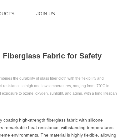
DUCTS
JOIN US
d Fiberglass Fabric for Safety
ines the durability of glass fiber cloth with the flexibility and
lent resistance to high and low temperatures, ranging from -70°C to
nd exposure to ozone, oxygen, sunlight, and aging, with a long lifespan
y coating high-strength fiberglass fabric with silicone
fers remarkable heat resistance, withstanding temperatures
reme environments. The material is highly flexible, allowing