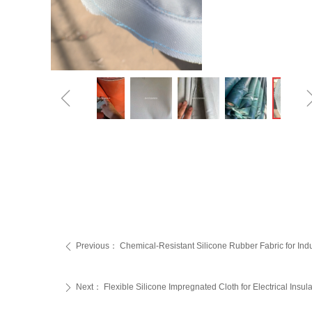
ꁆ
Previous：
‌Chemical-Resistant Silicone Rubber Fabric for Indu
ꄴ
Next：
‌Flexible Silicone Impregnated Cloth for Electrical Insula
ꄲ