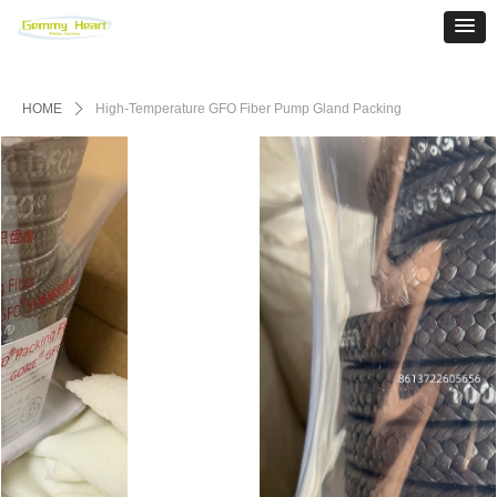
HOME
ꄲ
High-Temperature GFO Fiber Pump Gland Packing‌