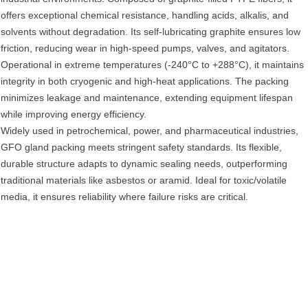
offers exceptional ‌chemical resistance‌, handling acids, alkalis, and
solvents without degradation. Its ‌self-lubricating graphite‌ ensures low
friction, reducing wear in high-speed pumps, valves, and agitators.
Operational in ‌extreme temperatures‌ (-240°C to +288°C), it maintains
integrity in both cryogenic and high-heat applications. The packing
minimizes ‌leakage and maintenance‌, extending equipment lifespan
while improving ‌energy efficiency‌.
Widely used in ‌petrochemical, power, and pharmaceutical industries‌,
GFO gland packing meets stringent safety standards. Its ‌flexible,
durable structure‌ adapts to dynamic sealing needs, outperforming
traditional materials like asbestos or aramid. Ideal for ‌toxic/volatile
media‌, it ensures reliability where failure risks are critical.