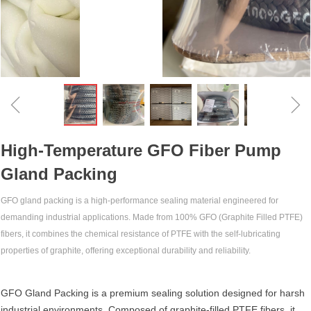
ꁆ
ꁇ
High-Temperature GFO Fiber Pump
Gland Packing‌
GFO gland packing‌ is a high-performance sealing material engineered for
demanding industrial applications. Made from 100% GFO (Graphite Filled PTFE)
fibers, it combines the chemical resistance of PTFE with the self-lubricating
properties of graphite, offering exceptional durability and reliability.
GFO Gland Packing‌ is a premium sealing solution designed for harsh
industrial environments. Composed of ‌graphite-filled PTFE fibers‌, it