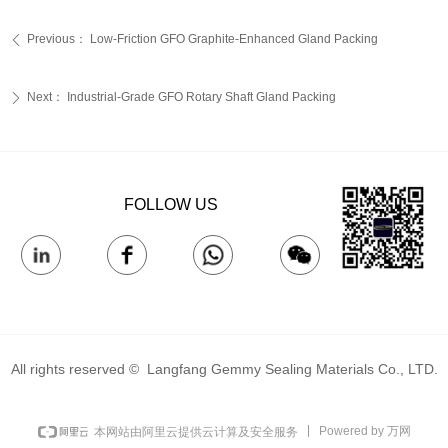
Previous：
Low-Friction GFO Graphite-Enhanced Gland Packing‌
ꄴ
Next：
Industrial-Grade GFO Rotary Shaft Gland Packing‌
ꄲ
FOLLOW US
All rights reserved © 
Langfang Gemmy Sealing Materials Co., LTD.
Powered by 万网
本网站由阿里云提供云计算及安全服务