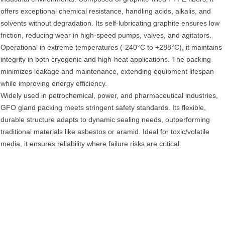
offers exceptional ‌chemical resistance‌, handling acids, alkalis, and
solvents without degradation. Its ‌self-lubricating graphite‌ ensures low
friction, reducing wear in high-speed pumps, valves, and agitators.
Operational in ‌extreme temperatures‌ (-240°C to +288°C), it maintains
integrity in both cryogenic and high-heat applications. The packing
minimizes ‌leakage and maintenance‌, extending equipment lifespan
while improving ‌energy efficiency‌.
Widely used in ‌petrochemical, power, and pharmaceutical industries‌,
GFO gland packing meets stringent safety standards. Its ‌flexible,
durable structure‌ adapts to dynamic sealing needs, outperforming
traditional materials like asbestos or aramid. Ideal for ‌toxic/volatile
media‌, it ensures reliability where failure risks are critical.