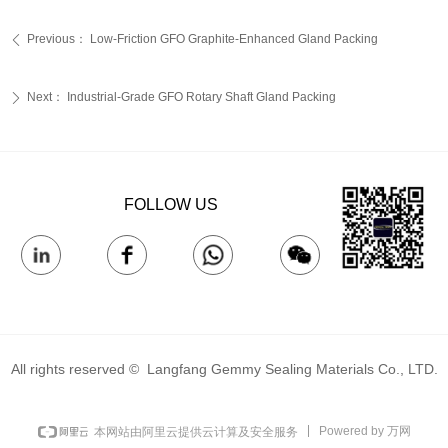
Previous：
Low-Friction GFO Graphite-Enhanced Gland Packing‌
ꄴ
Next：
Industrial-Grade GFO Rotary Shaft Gland Packing‌
ꄲ
FOLLOW US
All rights reserved © 
Langfang Gemmy Sealing Materials Co., LTD.
Powered by 万网
本网站由阿里云提供云计算及安全服务