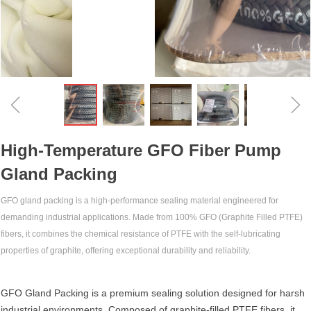
ꁆ
ꁇ
High-Temperature GFO Fiber Pump
Gland Packing‌
GFO gland packing‌ is a high-performance sealing material engineered for
demanding industrial applications. Made from 100% GFO (Graphite Filled PTFE)
fibers, it combines the chemical resistance of PTFE with the self-lubricating
properties of graphite, offering exceptional durability and reliability.
GFO Gland Packing‌ is a premium sealing solution designed for harsh
industrial environments. Composed of ‌graphite-filled PTFE fibers‌, it