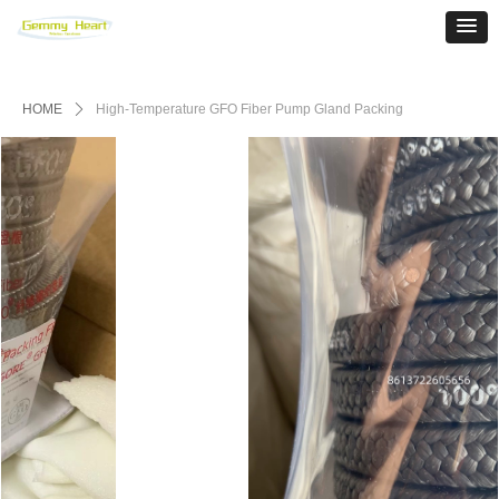
HOME
ꄲ
High-Temperature GFO Fiber Pump Gland Packing‌