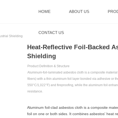
HOME
ABOUT US
PRO
CONTACT US
strial Shielding
Heat-Reflective Foil-Backed As
Shielding
Product Definition & Structure‌
Aluminum-foil-laminated asbestos cloth is a composite material c
fibers) with a ‌thin aluminum foil layer‌ bonded via adhesive or 
550°C/1,022°F)‌ and ‌fireproofing‌, while the aluminum foil enhance
resistance‌.
Aluminum foil-clad asbestos cloth is a composite mater
foil on one or both sides. It combines asbestos' heat 