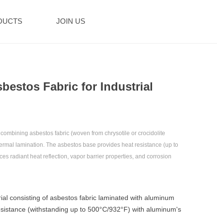
DUCTS
JOIN US
bestos Fabric for Industrial
ombining ‌asbestos fabric‌ (woven from chrysotile or crocidolite
thermal lamination. The asbestos base provides ‌heat resistance (up to
s ‌radiant heat reflection, vapor barrier properties‌, and ‌corrosion
ial consisting of asbestos fabric laminated with aluminum
resistance (withstanding up to 500°C/932°F) with aluminum's