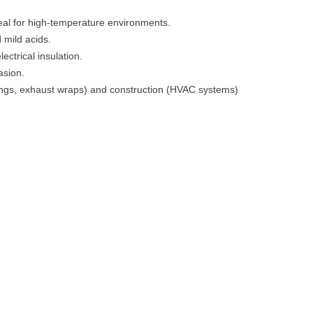
deal for high-temperature environments.
 mild acids.
lectrical insulation.
asion.
inings, exhaust wraps) and construction (HVAC systems)