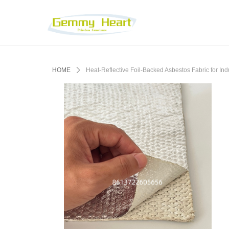
HOME
ꄲ
Heat-Reflective Foil-Backed Asbestos Fabric for Indu