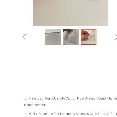
ꁆ
Previous：
High-Strength Carbon Fiber-Aramid Hybrid Filamen
ꄴ
Reinforcement‌
Next：
Aluminum Foil-Laminated Asbestos Cloth for High-Tempe
ꄲ