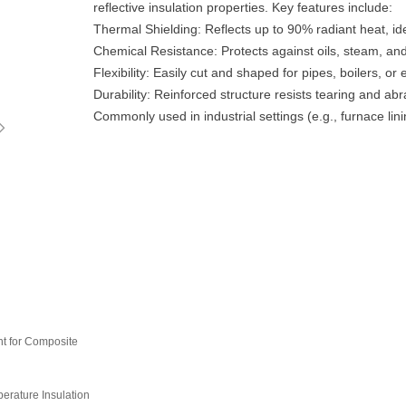
reflective insulation properties. Key features include:
‌Thermal Shielding‌: Reflects up to 90% radiant heat, i
‌Chemical Resistance‌: Protects against oils, steam, and
‌Flexibility‌: Easily cut and shaped for pipes, boilers, or e
‌Durability‌: Reinforced structure resists tearing and abr
ꁇ
Commonly used in industrial settings (e.g., furnace l
t for Composite
rature Insulation‌