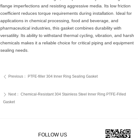
flange imperfections and resisting aggressive media. Its low friction
coefficient reduces torque requirements during installation. Ideal for
applications in chemical processing, food and beverage, and
pharmaceutical industries, this gasket combines durability with
versatility. Its ability to withstand thermal cycling, vibration, and harsh
chemicals makes it a reliable choice for critical piping and equipment
sealing needs.
Previous：
PTFE-filler 304 Inner Ring Sealing Gasket
ꄴ
Next：
‌Chemical-Resistant 304 Stainless Steel Inner Ring PTFE-Filled
ꄲ
Gasket‌
FOLLOW US