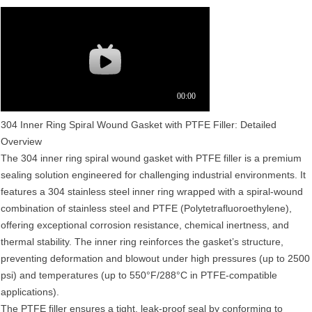
304 Inner Ring Spiral Wound Gasket with PTFE Filler: Detailed
Overview‌
The 304 inner ring spiral wound gasket with PTFE filler is a premium
sealing solution engineered for challenging industrial environments. It
features a 304 stainless steel inner ring wrapped with a spiral-wound
combination of stainless steel and PTFE (Polytetrafluoroethylene),
offering exceptional corrosion resistance, chemical inertness, and
thermal stability. The inner ring reinforces the gasket’s structure,
preventing deformation and blowout under high pressures (up to 2500
psi) and temperatures (up to 550°F/288°C in PTFE-compatible
applications).
The PTFE filler ensures a tight, leak-proof seal by conforming to