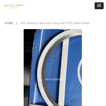
HOME
ꄲ
304 Stainless Steel Inner Ring with PTFE filled Gasket