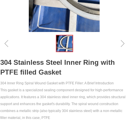
ꁆ
ꁇ
304 Stainless Steel Inner Ring with
PTFE filled Gasket
304 Inner Ring Spiral Wound Gasket with PTFE Filler: A Brief Introduction‌
This gasket is a specialized sealing component designed for high-performance
applications. It features a 304 stainless steel inner ring, which provides structural
support and enhances the gasket's durability. The spiral wound construction
combines a metallic strip (also typically 304 stainless steel) with a non-metallic
filler material, in this case, PTFE