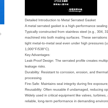
Detailed Introduction to Metal Serrated Gasket‌
A metal serrated gasket is a high-performance sealing
ꁇ
Typically constructed from stainless steel (e.g., 304, 3
machined into both mating surfaces. These serrations 
tight metal-to-metal seal even under high pressures (
1,000°F/538°C).
‌Key Advantages‌:
‌Leak-Proof Design‌: The serrated profile creates multip
leakage risks.
‌Durability‌: Resistant to corrosion, erosion, and thermal
processing.
‌Fire-Safe‌: Maintains seal integrity during fire exposur
‌Reusability‌: Often reusable if undamaged, reducing op
Widely used in critical equipment like valves, turbines
reliable, long-term performance in demanding enviro