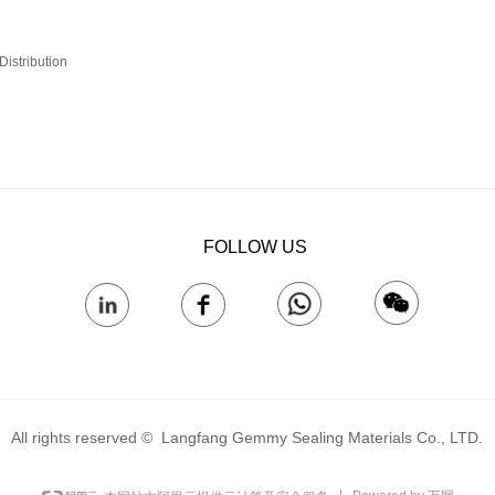
istribution‌
FOLLOW US
All rights reserved © 
Langfang Gemmy Sealing Materials Co., LTD.