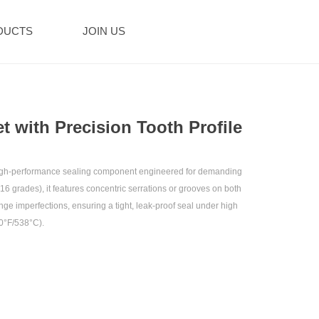
DUCTS
JOIN US
 with Precision Tooth Profile‌
a high-performance sealing component engineered for demanding
 316 grades), it features concentric serrations or grooves on both
nge imperfections, ensuring a tight, leak-proof seal under high
0°F/538°C).