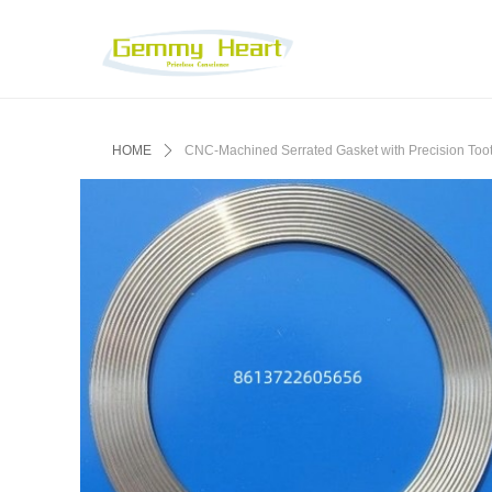
HOME
ꄲ
‌CNC-Machined Serrated Gasket with Precision Tooth