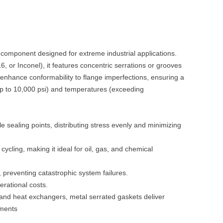
 component designed for extreme industrial applications.
16, or Inconel), it features concentric serrations or grooves
enhance conformability to flange imperfections, ensuring a
up to 10,000 psi) and temperatures (exceeding
le sealing points, distributing stress evenly and minimizing
 cycling, making it ideal for oil, gas, and chemical
e, preventing catastrophic system failures.
erational costs.
, and heat exchangers, metal serrated gaskets deliver
nments