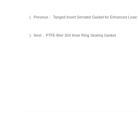
Previous：
‌Tanged Insert Serrated Gasket for Enhanced Load D
ꄴ
Next：
PTFE-filler 304 Inner Ring Sealing Gasket
ꄲ