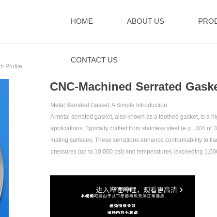
HOME
ABOUT US
PRO
CONTACT US
 Profile‌
‌CNC-Machined Serrated Gasket
Metal Serrated Gasket: A Simple Introduction‌
A metal serrated gasket, also known as a toothed gasket, is 
applications. Typically crafted from stainless steel (e.g., 304 or
mating surfaces. These serrations enhance conformability to fla
pressures (up to 10,000 psi) and temperatures (exceeding 1,00